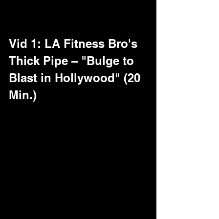
pipe. Peep the breakdowns, dudes – 
these'll stretch your playlist to the limit.
Vid 1: LA Fitness Bro's 
Thick Pipe – "Bulge to 
Blast in Hollywood" (20 
Min.)
Right in the heart of Tinseltown: This 
jacked 29-year-old straight gym rat, 
post-workout pump still raging, 
stumbles into our Gloryhole Studio for a 
"quick release." Eyes the Gold Wall, 
grins, and unleashes – starts with a 
bulge so fat it tents his sweats like a 
third leg, pre-cum spotting through. 
Gear off, and damn: An 10-inch cut 
beast, wrist-thick and curved just right, 