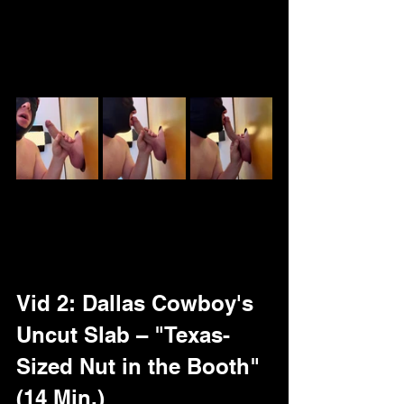
$4.99 – full big dick uncut plus bonus: 
Cock ruler reveal (LXL status 
confirmed) on tip!
Vid 2: Dallas Cowboy's 
Uncut Slab – "Texas-
Sized Nut in the Booth" 
(14 Min.)