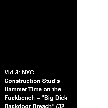
till the cowboy's bucking like he's riding 
bronc. He thrusts frantic, but blower 
counters with pro suction, draining a 
mega-load in 4 mins flat – creamy 
ropes splatter the spoon for a teasing 
lick-off. "Bigger than my belt buckle," he 
drawls, none the wiser. Quick-hit 
heaven for big uncut fans, golden wall 
cranking the Texas heat.Hit the 
Member 
Area
 for subs – tag "big uncut Dallas" 
or "foreskin drain."
Vid 3: NYC 
Construction Stud's 
Hammer Time on the 
Fuckbench – "Big Dick 
Backdoor Breach" (32 