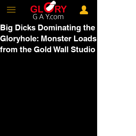
Big Dicks Dominating the
Gloryhole: Monster Loads
from the Gold Wall Studio
Sup, big dick devotees? If you're 